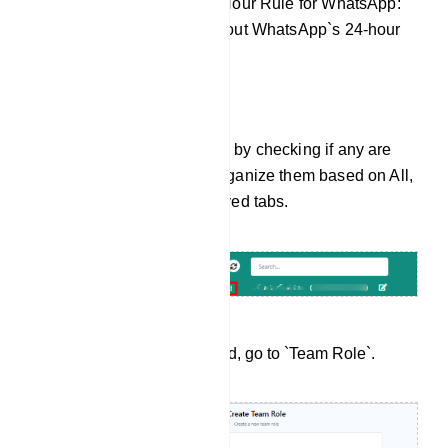
Explanation of the 24-Hour Rule for WhatsApp:
Provide information about WhatsApp`s 24-hour
window for messaging.
Sort Messages
You can sort messages by checking if any are
assigned to you and organize them based on All,
Mine, Unread, or Archived tabs.
Create Team Members
From the dashboard, go to `Team Role`.