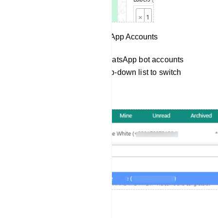
Switch Between WhatsApp Accounts
If you have multiple WhatsApp bot accounts
connected, use the drop-down list to switch
between them.
Send Templates