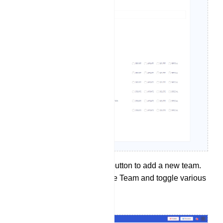
Click the `Create` button to add a new team.
Provide name of the Team and toggle various
option you like.