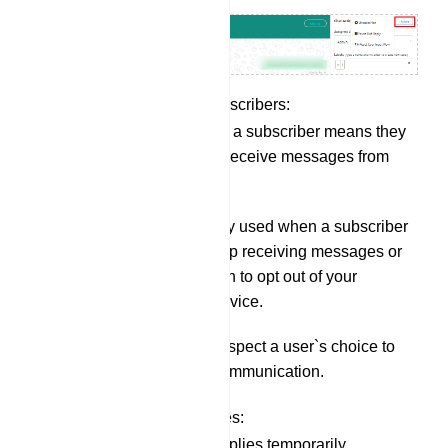
Unsubscribing Subscribers:
Unsubscribing a subscriber means they
will no longer receive messages from
your bot.
This is typically used when a subscriber
requests to stop receiving messages or
when they wish to opt out of your
messaging service.
It`s a way to respect a user`s choice to
discontinue communication.
Pausing Bot Replies:
Pausing bot replies temporarily