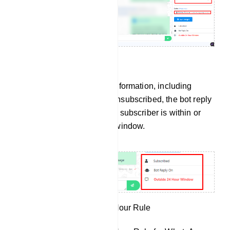
Subscriber Information
You`ll see subscriber information, including
whether the user has unsubscribed, the bot reply
status, and whether the subscriber is within or
outside of the 24-hour window.
Understanding the 24-Hour Rule