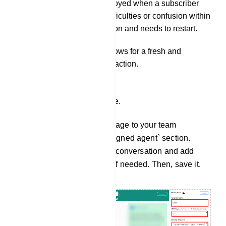
It can be employed when a subscriber
encounters difficulties or confusion within
the conversation and needs to restart.
This action allows for a fresh and
smoother interaction.
Assign Agents and more.
You can assign a message to your team
members from the `assigned agent` section.
Select an agent for the conversation and add
labels and sequences if needed. Then, save it.