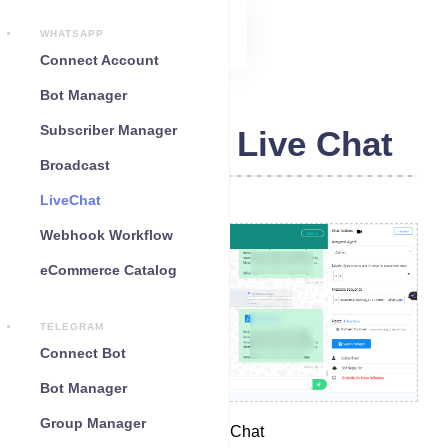
WHATSAPP
Connect Account
Bot Manager
Subscriber Manager
WhatsApp Live Chat
Broadcast
LiveChat
Webhook Workflow
eCommerce Catalog
TELEGRAM
Connect Bot
Bot Manager
Group Manager
Access WhatsApp Live Chat