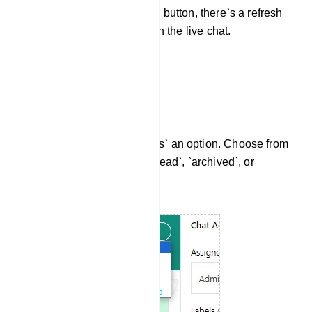
Beside the notifications button, there`s a refresh
button. Click it to refresh the live chat.
Mark Conversations
Then you have `Mark as` an option. Choose from
options like `read`, `unread`, `archived`, or
`unarchived`.