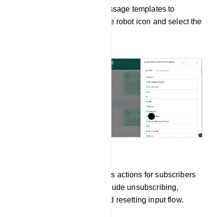
To send WhatsApp message templates to
subscribers, click on the robot icon and select the
desired template.
Manage Subscribers
You can perform various actions for subscribers
in the chat. Options include unsubscribing,
pausing bot replies, and resetting input flow.