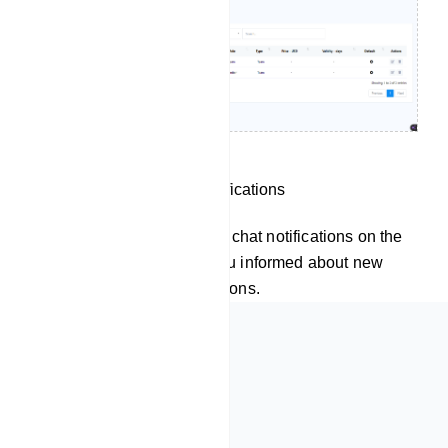
Receive Live Chat Notifications
Velto also displays live chat notifications on the
dashboard, keeping you informed about new
messages and interactions.