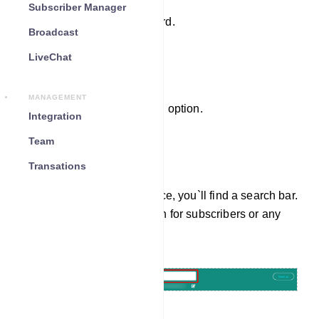
Subscriber Manager
Log in to your dashboard.
Broadcast
LiveChat
Enter the Live Chat
MANAGEMENT
Click on the `Live Chat` option.
Integration
Team
Search for Subscribers
Transations
In the Live Chat interface, you`ll find a search bar.
You can use it to search for subscribers or any
specific information.
Navigate Back