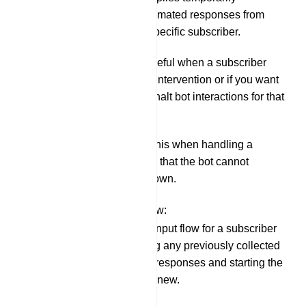
suspends automated responses from
your bot to a specific subscriber.
This can be useful when a subscriber
needs human intervention or if you want
to temporarily halt bot interactions for that
user.
You might do this when handling a
complex query that the bot cannot
answer on its own.
Resetting Input Flow:
Resetting the input flow for a subscriber
means clearing any previously collected
information or responses and starting the
conversation anew.