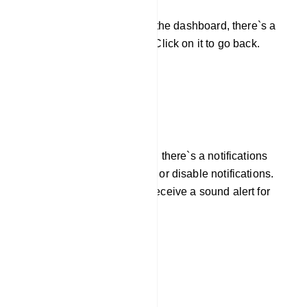
If you need to return to the dashboard, there`s a
back button available. Click on it to go back.
Manage Notifications
Next to the back button, there`s a notifications
button. You can enable or disable notifications.
When enabled, you`ll receive a sound alert for
new notifications.
Refresh Live Chat