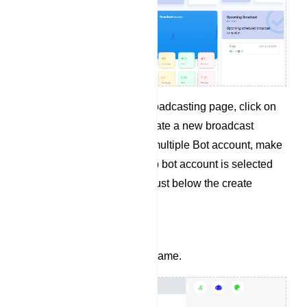
From the WhatsApp Broadcasting page, click on
the Create button to create a new broadcast
campaign. If you have multiple Bot account, make
sure the right WhatsApp bot account is selected
from the dropdown list just below the create
button.
Give your campaign a name.