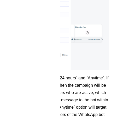
There are two options: `24 hours` and `Anytime`. If
`24 Hours` is selected, then the campaign will be
created for the subscribers who are active, which
means they have sent a message to the bot within
the last 24 hours. The `Anytime` option will target
total number of subscribers of the WhatsApp bot